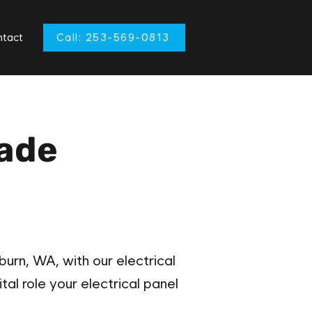
tact
Call: 253-569-0813
rade
urn, WA, with our electrical
tal role your electrical panel