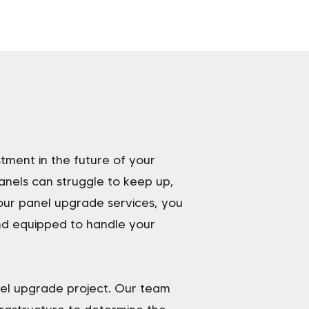
stment in the future of your
nels can struggle to keep up,
 our panel upgrade services, you
nd equipped to handle your
nel upgrade project. Our team