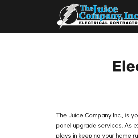
Ele
The Juice Company Inc., is yo
panel upgrade services. As exp
plays in keeping your home ru