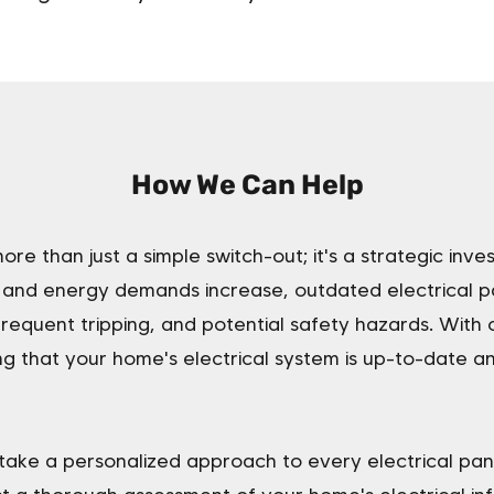
How We Can Help
ore than just a simple switch-out; it's a strategic inve
nd energy demands increase, outdated electrical pa
 frequent tripping, and potential safety hazards. With
g that your home's electrical system is up-to-date a
take a personalized approach to every electrical pa