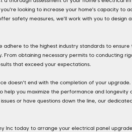
uct a thorough assessment of your home's electrical i
 you're looking to increase your home's capacity to
offer safety measures, we'll work with you to design a
 we adhere to the highest industry standards to ensure
y. From obtaining necessary permits to conducting rig
sults that exceed your expectations.
ce doesn't end with the completion of your upgrade. 
o help you maximize the performance and longevity of
ssues or have questions down the line, our dedicated
 Inc today to arrange your electrical panel upgrad