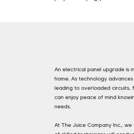
An electrical panel upgrade is m
home. As technology advances a
leading to overloaded circuits,
can enjoy peace of mind knowin
needs.
At The Juice Company Inc., we 