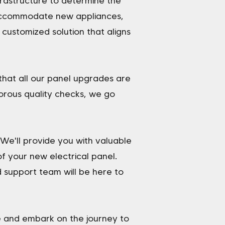
nfrastructure to determine the
 accommodate new appliances,
 customized solution that aligns
 that all our panel upgrades are
orous quality checks, we go
We'll provide you with valuable
 your new electrical panel.
 support team will be here to
e and embark on the journey to