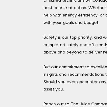
of skilled technicians will cond
best course of action. Whether
help with energy efficiency, or 
with your goals and budget.
Safety is our top priority, and
completed safely and efficientl
above and beyond to deliver re
But our commitment to excellen
insights and recommendations t
Should you ever encounter any i
assist you.
Reach out to The Juice Company