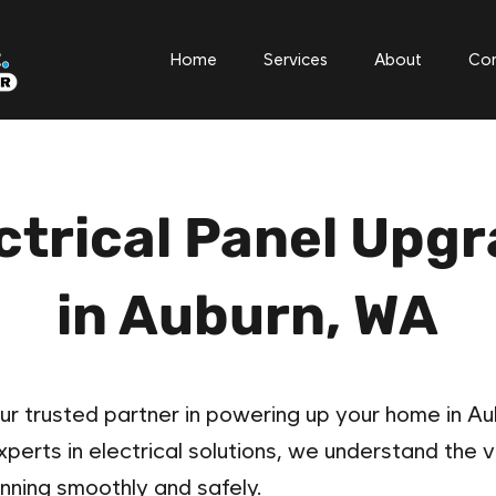
Home
Services
About
Con
ctrical Panel Upg
in Auburn, WA​
ur trusted partner in powering up your home in Aub
erts in electrical solutions, we understand the vi
nning smoothly and safely.